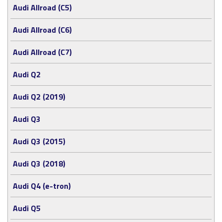
Audi Allroad (C5)
Audi Allroad (C6)
Audi Allroad (C7)
Audi Q2
Audi Q2 (2019)
Audi Q3
Audi Q3 (2015)
Audi Q3 (2018)
Audi Q4 (e-tron)
Audi Q5