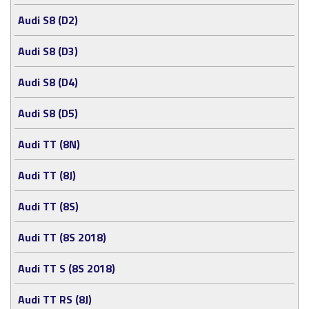
Audi S8 (D2)
Audi S8 (D3)
Audi S8 (D4)
Audi S8 (D5)
Audi TT (8N)
Audi TT (8J)
Audi TT (8S)
Audi TT (8S 2018)
Audi TT S (8S 2018)
Audi TT RS (8J)