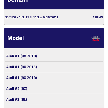
35 TFSI - 1.5L TFSI 110kw MG1CS011
110 kW
Model
Audi A1 (8X 2010)
Audi A1 (8X 2015)
Audi A1 (8X 2018)
Audi A2 (8Z)
Audi A3 (8L)