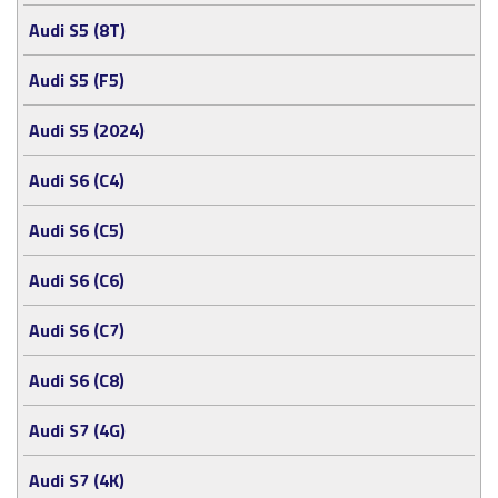
Audi S5 (8T)
Audi S5 (F5)
Audi S5 (2024)
Audi S6 (C4)
Audi S6 (C5)
Audi S6 (C6)
Audi S6 (C7)
Audi S6 (C8)
Audi S7 (4G)
Audi S7 (4K)