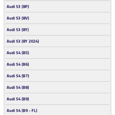
Audi S3 (8P)
Audi S3 (8V)
Audi S3 (8Y)
Audi S3 (8Y 2024)
Audi S4 (B5)
Audi S4 (B6)
Audi S4 (B7)
Audi S4 (B8)
Audi S4 (B9)
Audi S4 (B9 - FL)