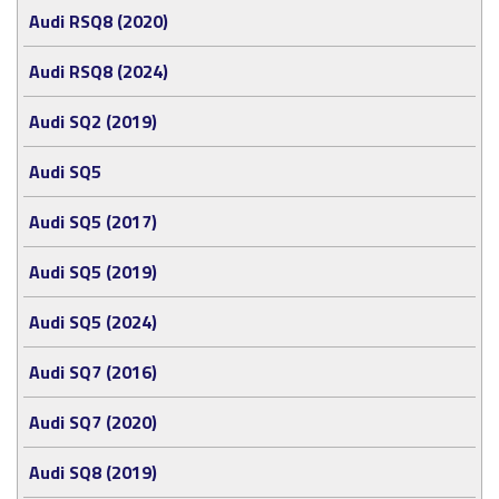
Audi RSQ8 (2020)
Audi RSQ8 (2024)
Audi SQ2 (2019)
Audi SQ5
Audi SQ5 (2017)
Audi SQ5 (2019)
Audi SQ5 (2024)
Audi SQ7 (2016)
Audi SQ7 (2020)
Audi SQ8 (2019)