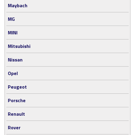
Maybach
MG
MINI
Mitsubishi
Nissan
Opel
Peugeot
Porsche
Renault
Rover