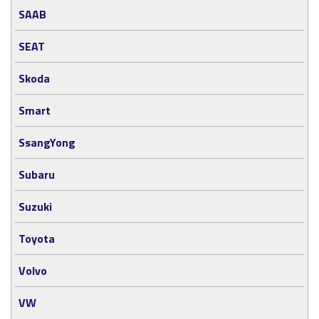
SAAB
SEAT
Skoda
Smart
SsangYong
Subaru
Suzuki
Toyota
Volvo
VW