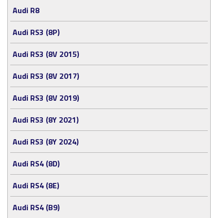
Audi R8
Audi RS3 (8P)
Audi RS3 (8V 2015)
Audi RS3 (8V 2017)
Audi RS3 (8V 2019)
Audi RS3 (8Y 2021)
Audi RS3 (8Y 2024)
Audi RS4 (8D)
Audi RS4 (8E)
Audi RS4 (B9)