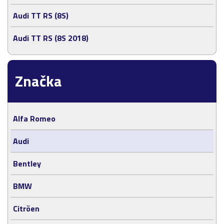
Audi TT RS (8S)
Audi TT RS (8S 2018)
Značka
Alfa Romeo
Audi
Bentley
BMW
Citröen