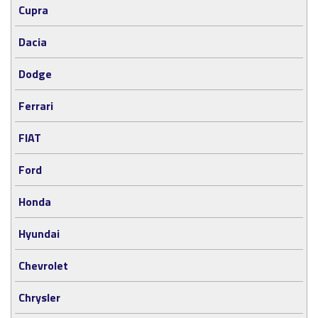
Cupra
Dacia
Dodge
Ferrari
FIAT
Ford
Honda
Hyundai
Chevrolet
Chrysler