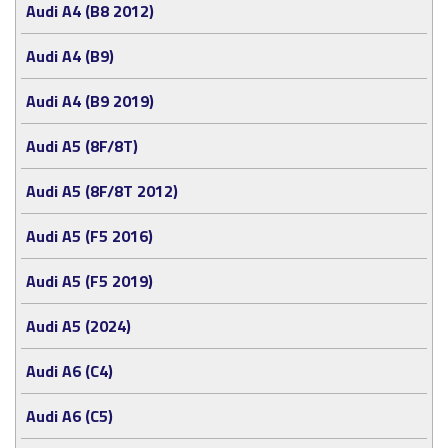
Audi A4 (B8 2012)
Audi A4 (B9)
Audi A4 (B9 2019)
Audi A5 (8F/8T)
Audi A5 (8F/8T 2012)
Audi A5 (F5 2016)
Audi A5 (F5 2019)
Audi A5 (2024)
Audi A6 (C4)
Audi A6 (C5)