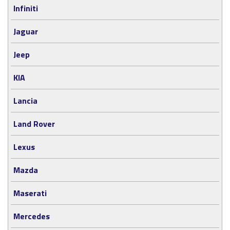
Infiniti
Jaguar
Jeep
KIA
Lancia
Land Rover
Lexus
Mazda
Maserati
Mercedes