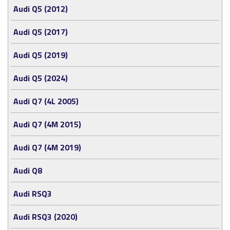
Audi Q5 (2012)
Audi Q5 (2017)
Audi Q5 (2019)
Audi Q5 (2024)
Audi Q7 (4L 2005)
Audi Q7 (4M 2015)
Audi Q7 (4M 2019)
Audi Q8
Audi RSQ3
Audi RSQ3 (2020)