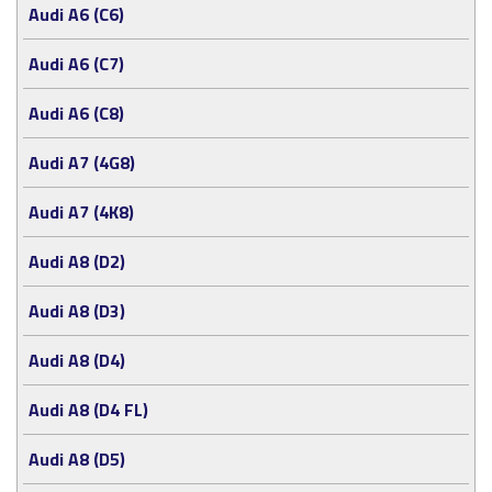
Audi A6 (C6)
Audi A6 (C7)
Audi A6 (C8)
Audi A7 (4G8)
Audi A7 (4K8)
Audi A8 (D2)
Audi A8 (D3)
Audi A8 (D4)
Audi A8 (D4 FL)
Audi A8 (D5)