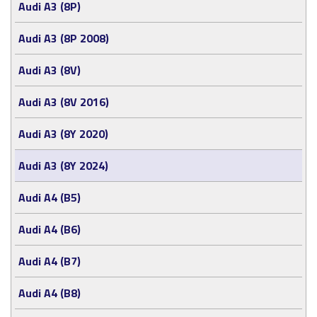
Audi A3 (8P)
Audi A3 (8P 2008)
Audi A3 (8V)
Audi A3 (8V 2016)
Audi A3 (8Y 2020)
Audi A3 (8Y 2024)
Audi A4 (B5)
Audi A4 (B6)
Audi A4 (B7)
Audi A4 (B8)