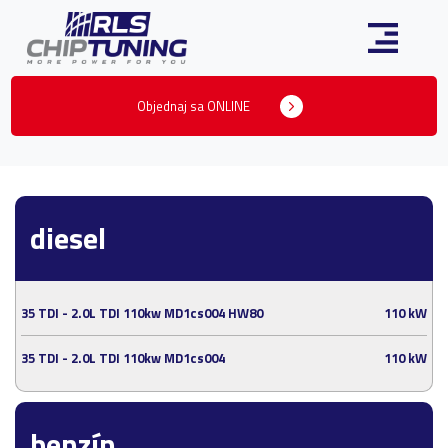
Objednaj sa ONLINE
diesel
35 TDI - 2.0L TDI 110kw MD1cs004 HW80
110 kW
35 TDI - 2.0L TDI 110kw MD1cs004
110 kW
benzín