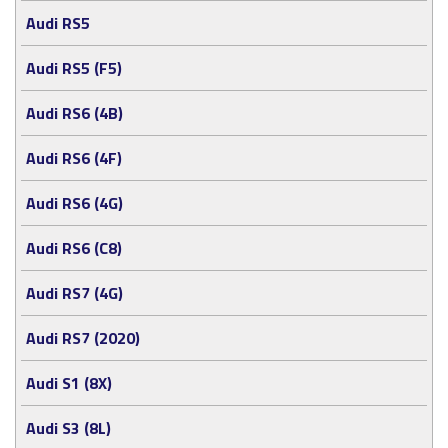
Audi RS5
Audi RS5 (F5)
Audi RS6 (4B)
Audi RS6 (4F)
Audi RS6 (4G)
Audi RS6 (C8)
Audi RS7 (4G)
Audi RS7 (2020)
Audi S1 (8X)
Audi S3 (8L)