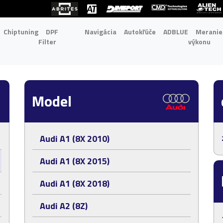
Chiptuning
DPF
Navigácia
Autokľúče
ADBLUE
Meranie
Filter
výkonu
Model
Audi A1 (8X 2010)
Audi A1 (8X 2015)
Audi A1 (8X 2018)
Audi A2 (8Z)