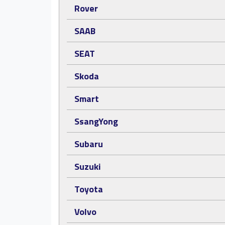
Rover
SAAB
SEAT
Skoda
Smart
SsangYong
Subaru
Suzuki
Toyota
Volvo