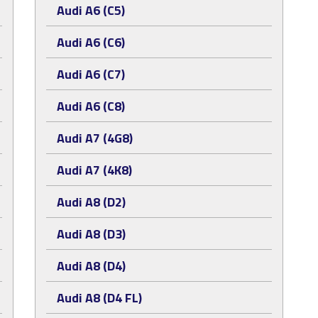
Audi A6 (C5)
Audi A6 (C6)
Audi A6 (C7)
Audi A6 (C8)
Audi A7 (4G8)
Audi A7 (4K8)
Audi A8 (D2)
Audi A8 (D3)
Audi A8 (D4)
Audi A8 (D4 FL)