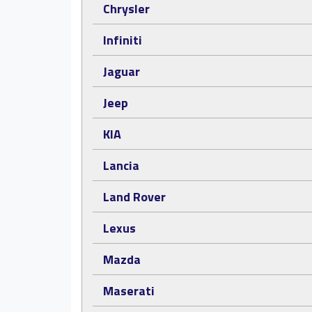
Chrysler
Infiniti
Jaguar
Jeep
KIA
Lancia
Land Rover
Lexus
Mazda
Maserati