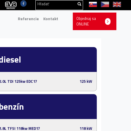
Referencie
Kontakt
Objednaj sa
ONLINE
diesel
2.0L TDI 125kw EDC17
125 kW
benzín
1.8L TFSI 118kw MED17
118 kW