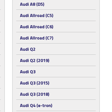
Audi A8 (D5)
Audi Allroad (C5)
Audi Allroad (C6)
Audi Allroad (C7)
Audi Q2
Audi Q2 (2019)
Audi Q3
Audi Q3 (2015)
Audi Q3 (2018)
Audi Q4 (e-tron)