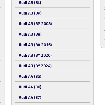
Audi A3 (8L)
Audi A3 (8P)
Audi A3 (8P 2008)
Audi A3 (8V)
Audi A3 (8V 2016)
Audi A3 (8Y 2020)
Audi A3 (8Y 2024)
Audi A4 (B5)
Audi A4 (B6)
Audi A4 (B7)