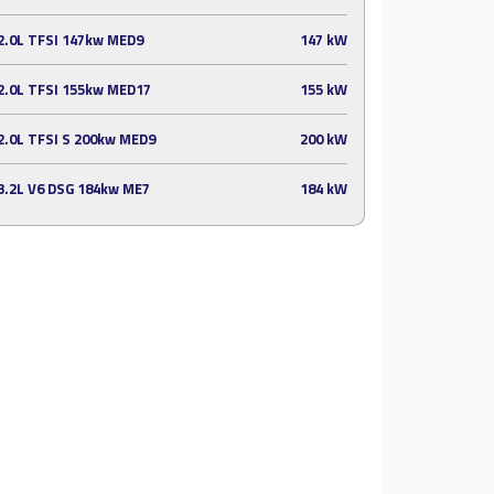
2.0L TFSI 147kw MED9
147 kW
2.0L TFSI 155kw MED17
155 kW
2.0L TFSI S 200kw MED9
200 kW
3.2L V6 DSG 184kw ME7
184 kW