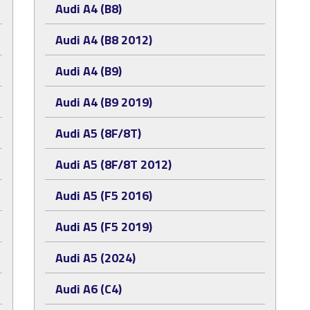
Audi A4 (B8)
Audi A4 (B8 2012)
Audi A4 (B9)
Audi A4 (B9 2019)
Audi A5 (8F/8T)
Audi A5 (8F/8T 2012)
Audi A5 (F5 2016)
Audi A5 (F5 2019)
Audi A5 (2024)
Audi A6 (C4)