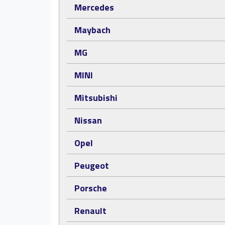
Mercedes
Maybach
MG
MINI
Mitsubishi
Nissan
Opel
Peugeot
Porsche
Renault