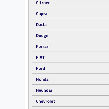
Citröen
Cupra
Dacia
Dodge
Ferrari
FIAT
Ford
Honda
Hyundai
Chevrolet