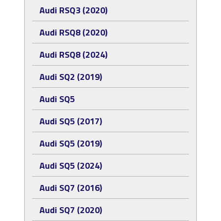
Audi RSQ3 (2020)
Audi RSQ8 (2020)
Audi RSQ8 (2024)
Audi SQ2 (2019)
Audi SQ5
Audi SQ5 (2017)
Audi SQ5 (2019)
Audi SQ5 (2024)
Audi SQ7 (2016)
Audi SQ7 (2020)