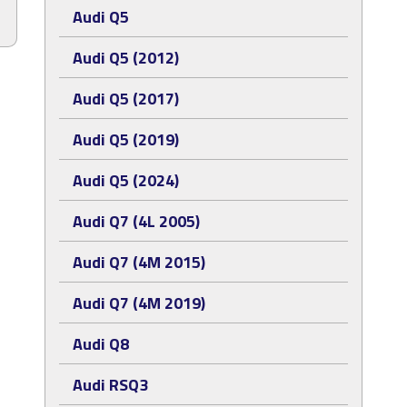
Audi Q5
Audi Q5 (2012)
Audi Q5 (2017)
Audi Q5 (2019)
Audi Q5 (2024)
Audi Q7 (4L 2005)
Audi Q7 (4M 2015)
Audi Q7 (4M 2019)
Audi Q8
Audi RSQ3