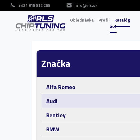
+421 918 812 265
info@rls.sk
Objednávka
Profil
Katalóg
áut
Značka
Alfa Romeo
Audi
Bentley
BMW