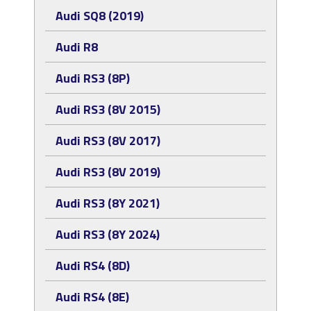
Audi SQ8 (2019)
Audi R8
Audi RS3 (8P)
Audi RS3 (8V 2015)
Audi RS3 (8V 2017)
Audi RS3 (8V 2019)
Audi RS3 (8Y 2021)
Audi RS3 (8Y 2024)
Audi RS4 (8D)
Audi RS4 (8E)