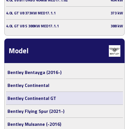
4.0L GT V8 373KW MED17.1.1
373 kW
4.0L GT V8 S 388KW MED17.1.1
388 kW
Model
Bentley Bentayga (2016-)
Bentley Continental
Bentley Continental GT
Bentley Flying Spur (2021-)
Bentley Mulsanne (-2016)