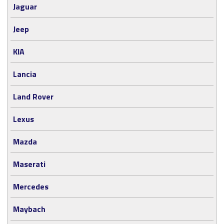
Jaguar
Jeep
KIA
Lancia
Land Rover
Lexus
Mazda
Maserati
Mercedes
Maybach