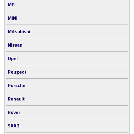
MG
MINI
Mitsubishi
Nissan
Opel
Peugeot
Porsche
Renault
Rover
SAAB