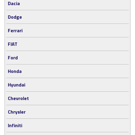
Dacia
Dodge
Ferrari
FIAT
Ford
Honda
Hyundai
Chevrolet
Chrysler
Infiniti