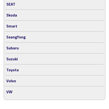
SEAT
Skoda
Smart
SsangYong
Subaru
Suzuki
Toyota
Volvo
VW