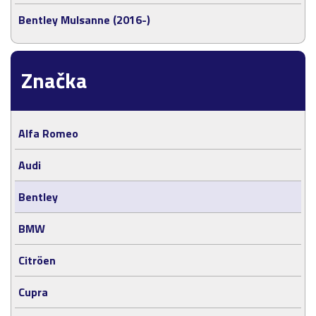
Bentley Mulsanne (2016-)
Značka
Alfa Romeo
Audi
Bentley
BMW
Citröen
Cupra