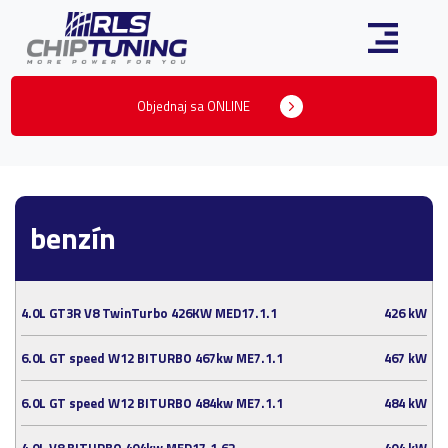
Objednaj sa ONLINE
benzín
4.0L GT3R V8 TwinTurbo 426KW MED17.1.1
426 kW
6.0L GT speed W12 BITURBO 467kw ME7.1.1
467 kW
6.0L GT speed W12 BITURBO 484kw ME7.1.1
484 kW
4.0L V8 BITURBO 404kw MED17.1.62
404 kW