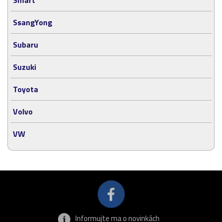
SsangYong
Subaru
Suzuki
Toyota
Volvo
VW
Informujte ma o novinkách