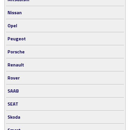
Nissan
Opel
Peugeot
Porsche
Renault
Rover
SAAB
SEAT
Skoda
Smart