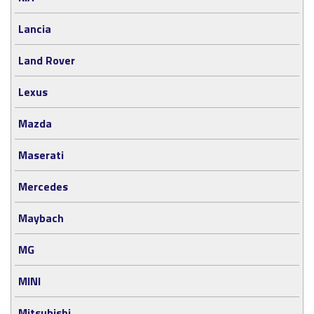
Lancia
Land Rover
Lexus
Mazda
Maserati
Mercedes
Maybach
MG
MINI
Mitsubishi