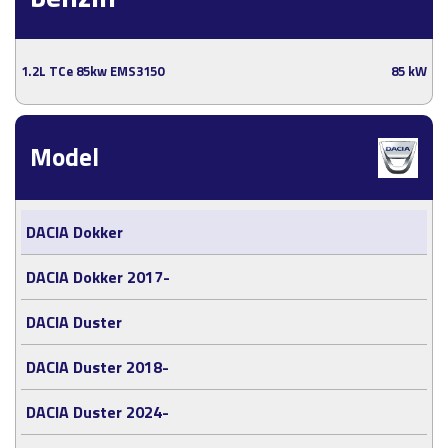
1.2L TCe 85kw EMS3150
85 kW
Model
DACIA Dokker
DACIA Dokker 2017-
DACIA Duster
DACIA Duster 2018-
DACIA Duster 2024-