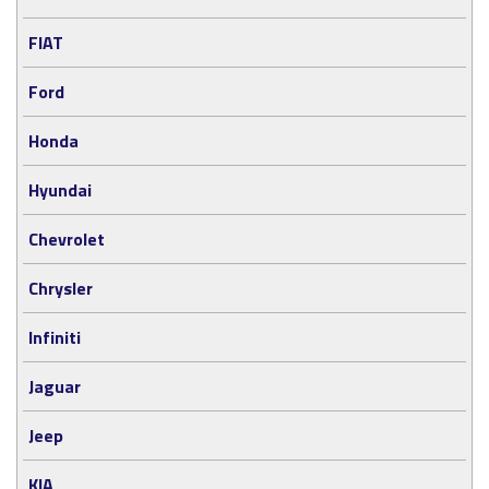
FIAT
Ford
Honda
Hyundai
Chevrolet
Chrysler
Infiniti
Jaguar
Jeep
KIA