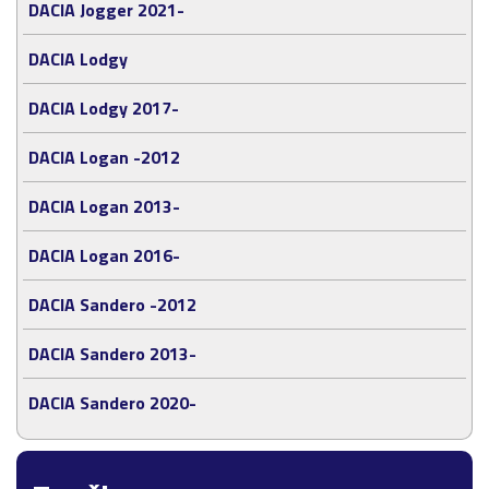
DACIA Jogger 2021-
DACIA Lodgy
DACIA Lodgy 2017-
DACIA Logan -2012
DACIA Logan 2013-
DACIA Logan 2016-
DACIA Sandero -2012
DACIA Sandero 2013-
DACIA Sandero 2020-