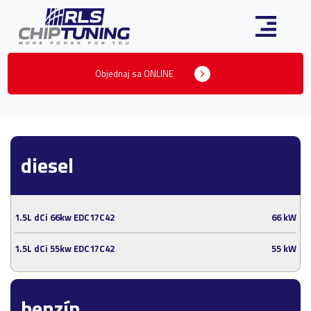
Objednaj sa ONLINE
diesel
1.5L dCi 66kw EDC17C42
66 kW
1.5L dCi 55kw EDC17C42
55 kW
benzín