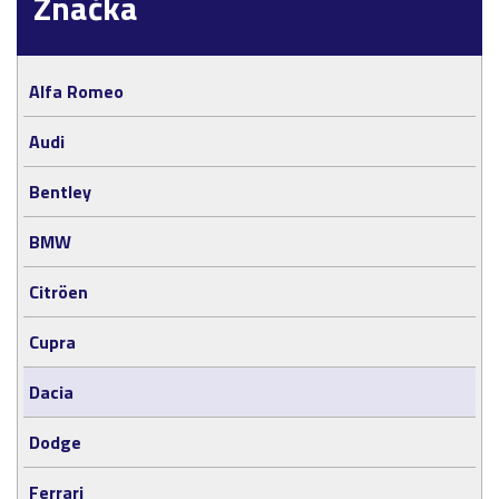
Značka
Alfa Romeo
Audi
Bentley
BMW
Citröen
Cupra
Dacia
Dodge
Ferrari