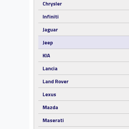
Chrysler
Infiniti
Jaguar
Jeep
KIA
Lancia
Land Rover
Lexus
Mazda
Maserati