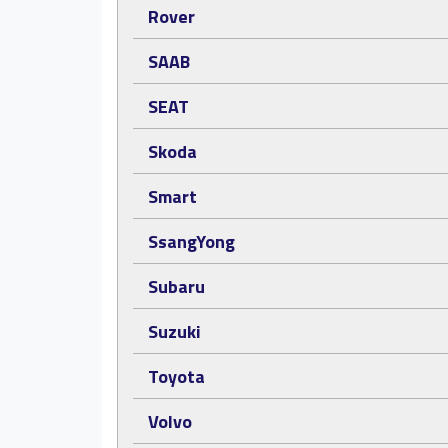
Rover
SAAB
SEAT
Skoda
Smart
SsangYong
Subaru
Suzuki
Toyota
Volvo