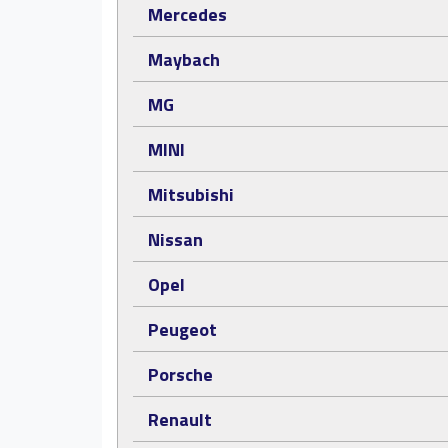
Mercedes
Maybach
MG
MINI
Mitsubishi
Nissan
Opel
Peugeot
Porsche
Renault