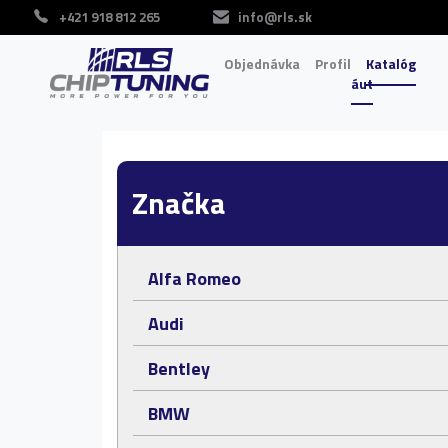
+421 918 812 265
info@rls.sk
Objednávka
Profil
Katalóg
áut
Značka
Alfa Romeo
Audi
Bentley
BMW