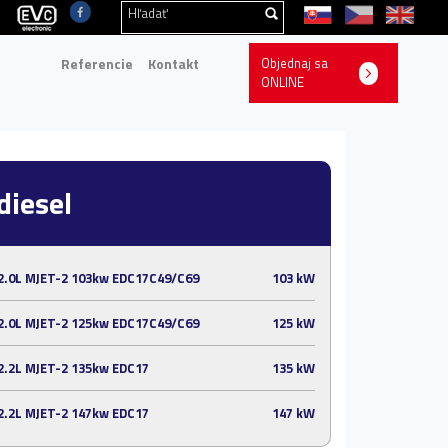
Referencie
Kontakt
Objednaj sa
ONLINE
diesel
2.0L MJET-2 103kw EDC17C49/C69
103 kW
2.0L MJET-2 125kw EDC17C49/C69
125 kW
2.2L MJET-2 135kw EDC17
135 kW
2.2L MJET-2 147kw EDC17
147 kW