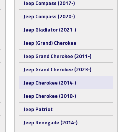
Jeep Compass (2017-)
Jeep Compass (2020-)
Jeep Gladiator (2021-)
Jeep (Grand) Cherokee
Jeep Grand Cherokee (2011-)
Jeep Grand Cherokee (2023-)
Jeep Cherokee (2014-)
Jeep Cherokee (2018-)
Jeep Patriot
Jeep Renegade (2014-)