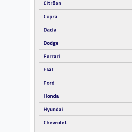
Citröen
Cupra
Dacia
Dodge
Ferrari
FIAT
Ford
Honda
Hyundai
Chevrolet