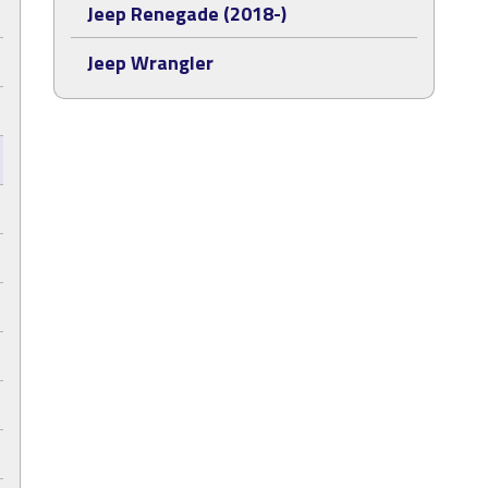
Jeep Renegade (2018-)
Jeep Wrangler