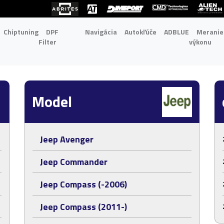
Chiptuning
DPF
Navigácia
Autokľúče
ADBLUE
Meranie
Filter
výkonu
Model
Jeep Avenger
Jeep Commander
Jeep Compass (-2006)
Jeep Compass (2011-)