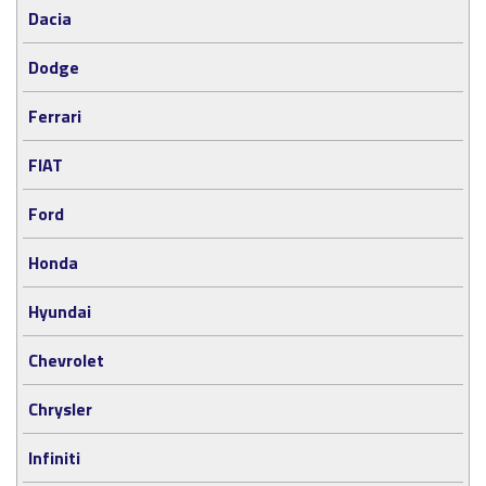
Dacia
Dodge
Ferrari
FIAT
Ford
Honda
Hyundai
Chevrolet
Chrysler
Infiniti