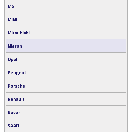
MG
MINI
Mitsubishi
Nissan
Opel
Peugeot
Porsche
Renault
Rover
SAAB