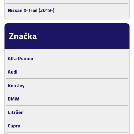
Nissan X-Trail (2019-)
Značka
Alfa Romeo
Audi
Bentley
BMW
Citröen
Cupra