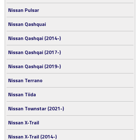
Nissan Pulsar
Nissan Qashquai
Nissan Qashqai (2014-)
Nissan Qashqai (2017-)
Nissan Qashqai (2019-)
Nissan Terrano
Nissan Tiida
Nissan Townstar (2021-)
Nissan X-Trail
Nissan X-Trail (2014-)