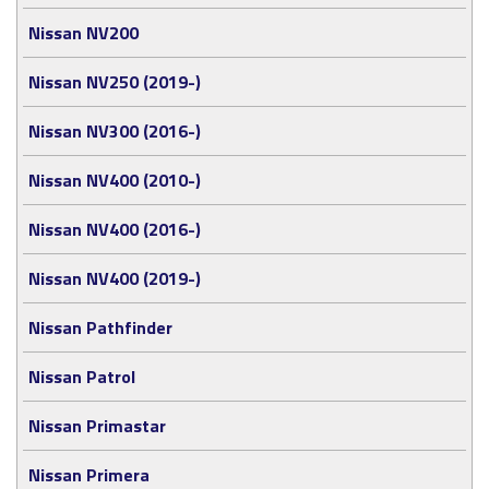
Nissan NV200
Nissan NV250 (2019-)
Nissan NV300 (2016-)
Nissan NV400 (2010-)
Nissan NV400 (2016-)
Nissan NV400 (2019-)
Nissan Pathfinder
Nissan Patrol
Nissan Primastar
Nissan Primera