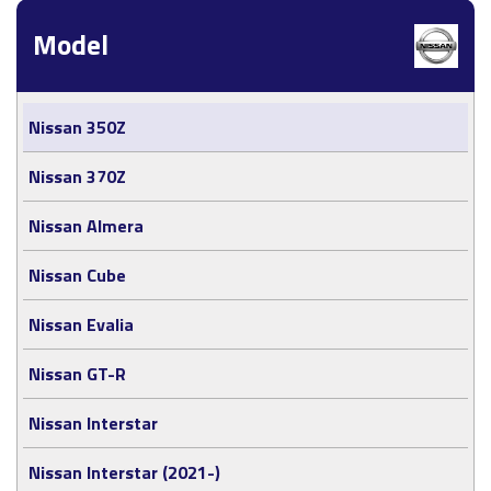
Model
Nissan 350Z
Nissan 370Z
Nissan Almera
Nissan Cube
Nissan Evalia
Nissan GT-R
Nissan Interstar
Nissan Interstar (2021-)