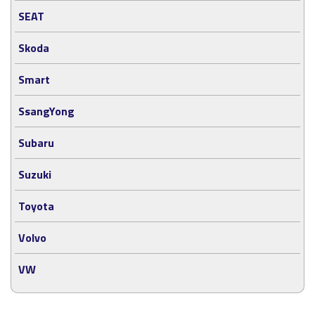
SEAT
Skoda
Smart
SsangYong
Subaru
Suzuki
Toyota
Volvo
VW