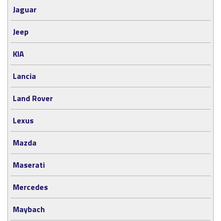
Jaguar
Jeep
KIA
Lancia
Land Rover
Lexus
Mazda
Maserati
Mercedes
Maybach