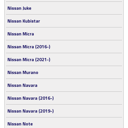
Nissan Juke
Nissan Kubistar
Nissan Micra
Nissan Micra (2016-)
Nissan Micra (2021-)
Nissan Murano
Nissan Navara
Nissan Navara (2016-)
Nissan Navara (2019-)
Nissan Note