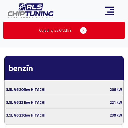
Objednaj sa ONLINE
benzín
3.5L V6 206kw HITACHI
206 kW
3.5L V6 221kw HITACHI
221 kW
3.5L V6 230kw HITACHI
230 kW