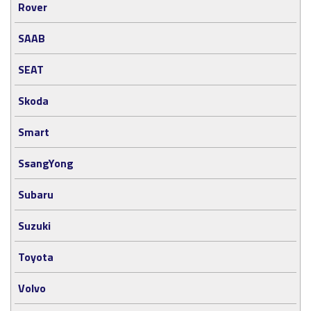
Rover
SAAB
SEAT
Skoda
Smart
SsangYong
Subaru
Suzuki
Toyota
Volvo