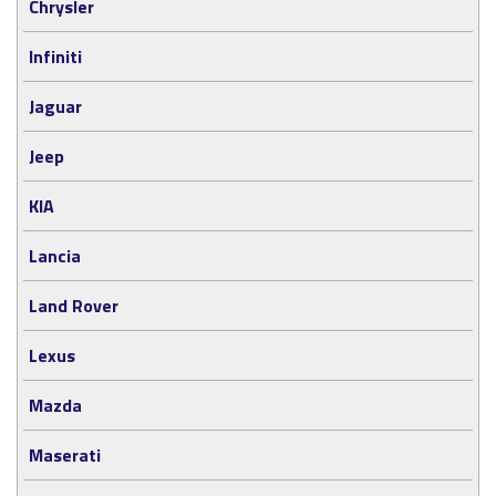
Chrysler
Infiniti
Jaguar
Jeep
KIA
Lancia
Land Rover
Lexus
Mazda
Maserati