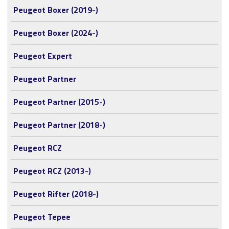
Peugeot Boxer (2019-)
Peugeot Boxer (2024-)
Peugeot Expert
Peugeot Partner
Peugeot Partner (2015-)
Peugeot Partner (2018-)
Peugeot RCZ
Peugeot RCZ (2013-)
Peugeot Rifter (2018-)
Peugeot Tepee