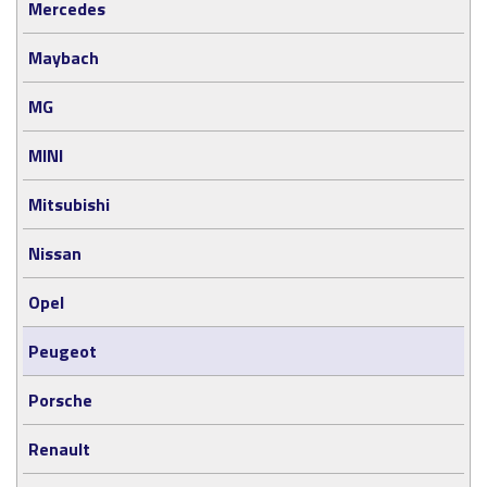
Mercedes
Maybach
MG
MINI
Mitsubishi
Nissan
Opel
Peugeot
Porsche
Renault