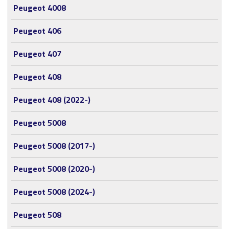
Peugeot 4008
Peugeot 406
Peugeot 407
Peugeot 408
Peugeot 408 (2022-)
Peugeot 5008
Peugeot 5008 (2017-)
Peugeot 5008 (2020-)
Peugeot 5008 (2024-)
Peugeot 508