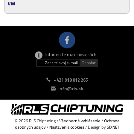
VW
Informujte ma o novinkách
+421 918 812 265
info@rls.sk
© 2026 RLS Chiptuning /
Všeobecné vyhlásenie
/
Ochrana
osobných údajov
/
Nastavenia cookies
/ Design by
SIXNET