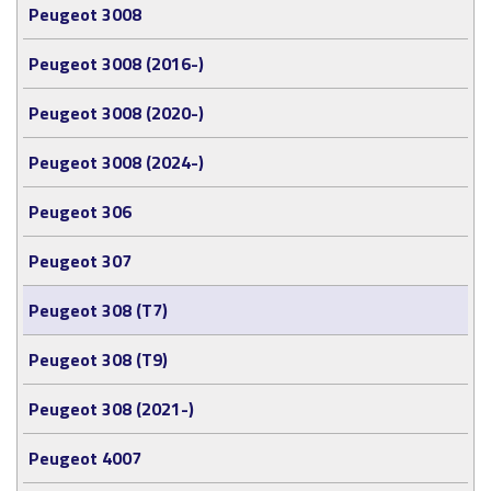
Peugeot 3008
Peugeot 3008 (2016-)
Peugeot 3008 (2020-)
Peugeot 3008 (2024-)
Peugeot 306
Peugeot 307
Peugeot 308 (T7)
Peugeot 308 (T9)
Peugeot 308 (2021-)
Peugeot 4007