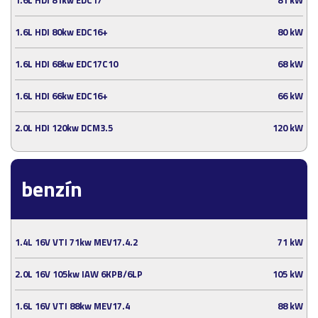
1.6L HDI 80kw EDC16+
80 kW
1.6L HDI 68kw EDC17C10
68 kW
1.6L HDI 66kw EDC16+
66 kW
2.0L HDI 120kw DCM3.5
120 kW
benzín
1.4L 16V VTI 71kw MEV17.4.2
71 kW
2.0L 16V 105kw IAW 6KPB/6LP
105 kW
1.6L 16V VTI 88kw MEV17.4
88 kW