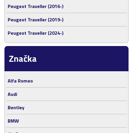
Peugeot Traveller (2016-)
Peugeot Traveller (2019-)
Peugeot Traveller (2024-)
Značka
Alfa Romeo
Audi
Bentley
BMW