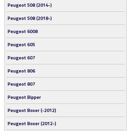
Peugeot 508 (2014-)
Peugeot 508 (2018-)
Peugeot 6008
Peugeot 605
Peugeot 607
Peugeot 806
Peugeot 807
Peugeot Bipper
Peugeot Boxer (-2012)
Peugeot Boxer (2012-)