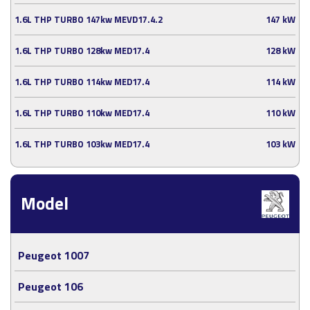
1.6L THP TURBO 147kw MEVD17.4.2
147 kW
1.6L THP TURBO 128kw MED17.4
128 kW
1.6L THP TURBO 114kw MED17.4
114 kW
1.6L THP TURBO 110kw MED17.4
110 kW
1.6L THP TURBO 103kw MED17.4
103 kW
Model
Peugeot 1007
Peugeot 106