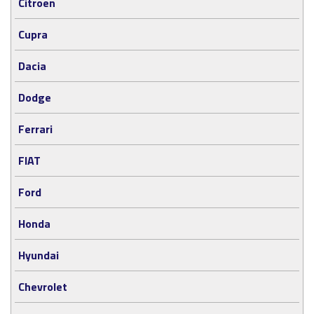
Citröen
Cupra
Dacia
Dodge
Ferrari
FIAT
Ford
Honda
Hyundai
Chevrolet