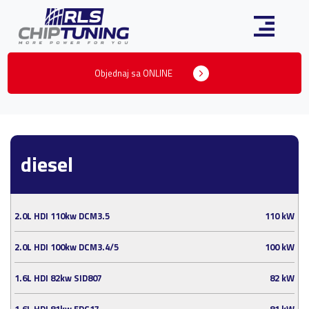
Objednaj sa ONLINE
diesel
2.0L HDI 110kw DCM3.5
110 kW
2.0L HDI 100kw DCM3.4/5
100 kW
1.6L HDI 82kw SID807
82 kW
1.6L HDI 81kw EDC17
81 kW