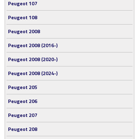
Peugeot 107
Peugeot 108
Peugeot 2008
Peugeot 2008 (2016-)
Peugeot 2008 (2020-)
Peugeot 2008 (2024-)
Peugeot 205
Peugeot 206
Peugeot 207
Peugeot 208