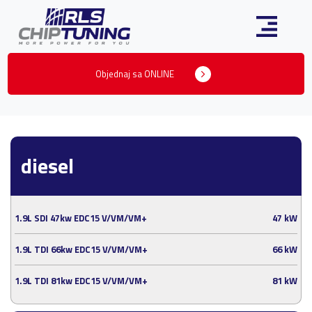
Objednaj sa ONLINE
diesel
1.9L SDI 47kw EDC15 V/VM/VM+
47 kW
1.9L TDI 66kw EDC15 V/VM/VM+
66 kW
1.9L TDI 81kw EDC15 V/VM/VM+
81 kW