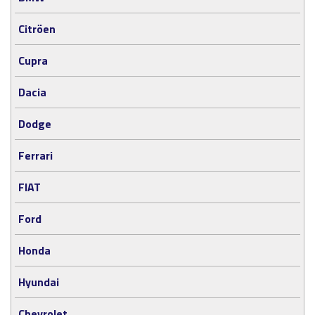
Citröen
Cupra
Dacia
Dodge
Ferrari
FIAT
Ford
Honda
Hyundai
Chevrolet