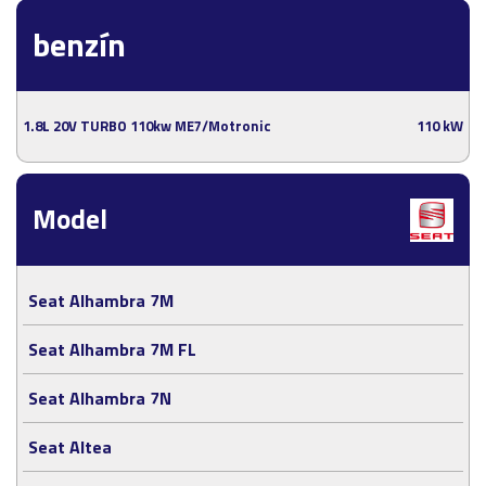
benzín
1.8L 20V TURBO 110kw ME7/Motronic
110 kW
Model
Seat Alhambra 7M
Seat Alhambra 7M FL
Seat Alhambra 7N
Seat Altea