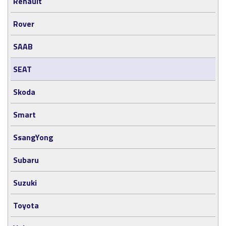
Renault
Rover
SAAB
SEAT
Skoda
Smart
SsangYong
Subaru
Suzuki
Toyota