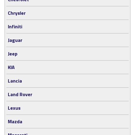
Chrysler
Infiniti
Jaguar
Jeep
KIA
Lancia
Land Rover
Lexus
Mazda
Maserati