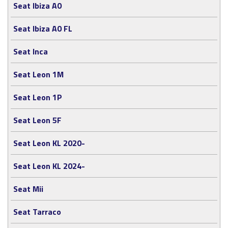
Seat Ibiza A0
Seat Ibiza A0 FL
Seat Inca
Seat Leon 1M
Seat Leon 1P
Seat Leon 5F
Seat Leon KL 2020-
Seat Leon KL 2024-
Seat Mii
Seat Tarraco