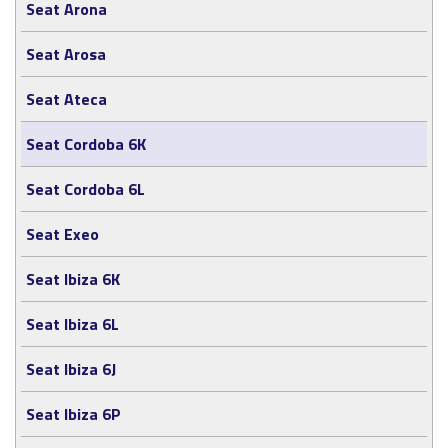
Seat Arona
Seat Arosa
Seat Ateca
Seat Cordoba 6K
Seat Cordoba 6L
Seat Exeo
Seat Ibiza 6K
Seat Ibiza 6L
Seat Ibiza 6J
Seat Ibiza 6P