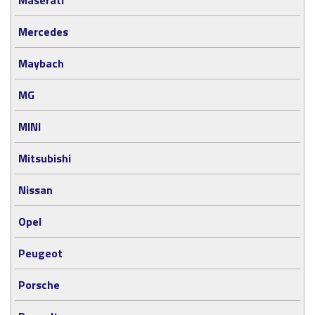
Mercedes
Maybach
MG
MINI
Mitsubishi
Nissan
Opel
Peugeot
Porsche