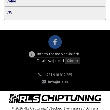
Volvo
VW
Informujte ma o novinkách
+421 918 812 265
info@rls.sk
© 2026 RLS Chiptuning /
Všeobecné vyhlásenie
/
Ochrana