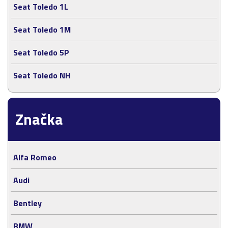
Seat Toledo 1L
Seat Toledo 1M
Seat Toledo 5P
Seat Toledo NH
Značka
Alfa Romeo
Audi
Bentley
BMW