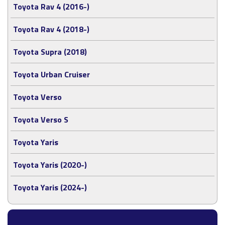
Toyota Rav 4 (2016-)
Toyota Rav 4 (2018-)
Toyota Supra (2018)
Toyota Urban Cruiser
Toyota Verso
Toyota Verso S
Toyota Yaris
Toyota Yaris (2020-)
Toyota Yaris (2024-)