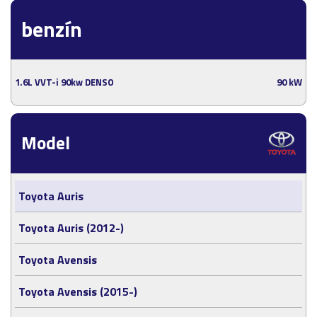
benzín
1.6L VVT-i 90kw DENSO
90 kW
Model
Toyota Auris
Toyota Auris (2012-)
Toyota Avensis
Toyota Avensis (2015-)