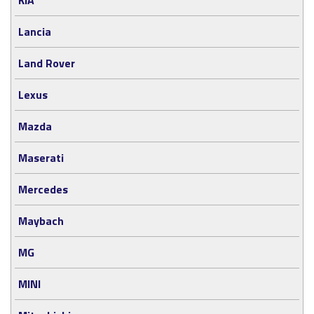
Lancia
Land Rover
Lexus
Mazda
Maserati
Mercedes
Maybach
MG
MINI