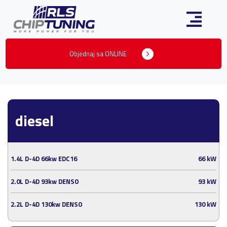
Objednaj sa ONLINE
diesel
1.4L D-4D 66kw EDC16
66 kW
2.0L D-4D 93kw DENSO
93 kW
2.2L D-4D 130kw DENSO
130 kW