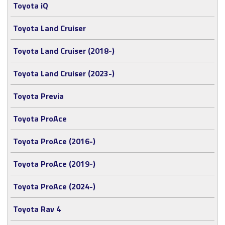
Toyota iQ
Toyota Land Cruiser
Toyota Land Cruiser (2018-)
Toyota Land Cruiser (2023-)
Toyota Previa
Toyota ProAce
Toyota ProAce (2016-)
Toyota ProAce (2019-)
Toyota ProAce (2024-)
Toyota Rav 4