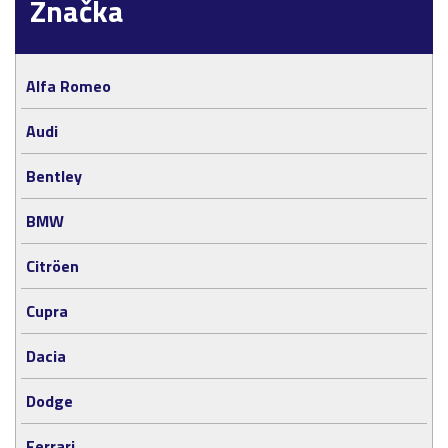
Značka
Alfa Romeo
Audi
Bentley
BMW
Citröen
Cupra
Dacia
Dodge
Ferrari