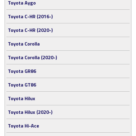
Toyota Aygo
Toyota C-HR (2016-)
Toyota C-HR (2020-)
Toyota Corolla
Toyota Corolla (2020-)
Toyota GR86
Toyota GT86
Toyota Hilux
Toyota Hilux (2020-)
Toyota Hi-Ace