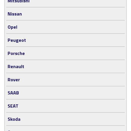
Mitsubishi
Nissan
Opel
Peugeot
Porsche
Renault
Rover
SAAB
SEAT
Skoda