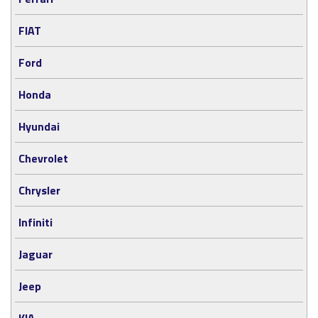
FIAT
Ford
Honda
Hyundai
Chevrolet
Chrysler
Infiniti
Jaguar
Jeep
KIA