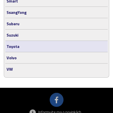
Smart
SsangYong
Subaru
Suzuki
Toyota
Volvo
VW
Informujte ma o novinkách