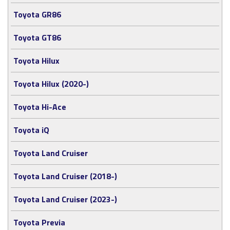
Toyota GR86
Toyota GT86
Toyota Hilux
Toyota Hilux (2020-)
Toyota Hi-Ace
Toyota iQ
Toyota Land Cruiser
Toyota Land Cruiser (2018-)
Toyota Land Cruiser (2023-)
Toyota Previa