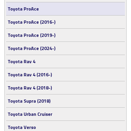
Toyota ProAce
Toyota ProAce (2016-)
Toyota ProAce (2019-)
Toyota ProAce (2024-)
Toyota Rav 4
Toyota Rav 4 (2016-)
Toyota Rav 4 (2018-)
Toyota Supra (2018)
Toyota Urban Cruiser
Toyota Verso