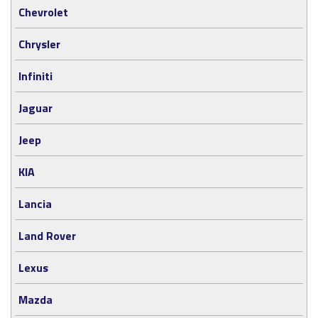
Chevrolet
Chrysler
Infiniti
Jaguar
Jeep
KIA
Lancia
Land Rover
Lexus
Mazda