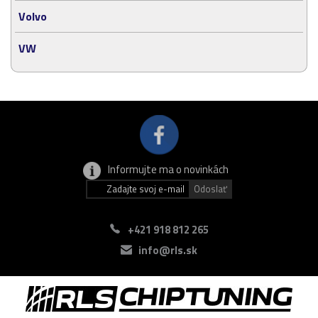
Volvo
VW
Informujte ma o novinkách
+421 918 812 265
info@rls.sk