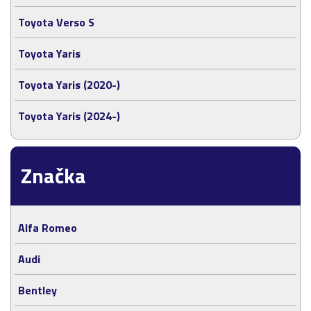
Toyota Verso S
Toyota Yaris
Toyota Yaris (2020-)
Toyota Yaris (2024-)
Značka
Alfa Romeo
Audi
Bentley