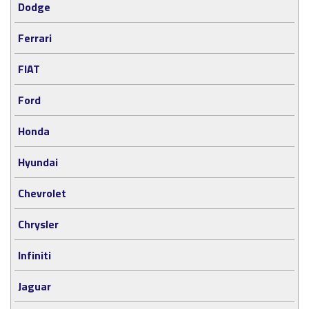
Dodge
Ferrari
FIAT
Ford
Honda
Hyundai
Chevrolet
Chrysler
Infiniti
Jaguar