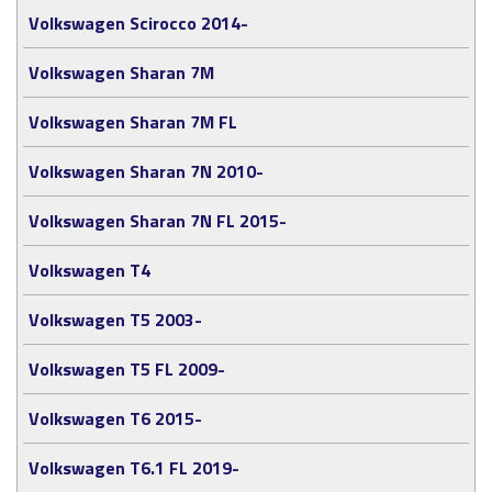
Volkswagen Scirocco 2014-
Volkswagen Sharan 7M
Volkswagen Sharan 7M FL
Volkswagen Sharan 7N 2010-
Volkswagen Sharan 7N FL 2015-
Volkswagen T4
Volkswagen T5 2003-
Volkswagen T5 FL 2009-
Volkswagen T6 2015-
Volkswagen T6.1 FL 2019-