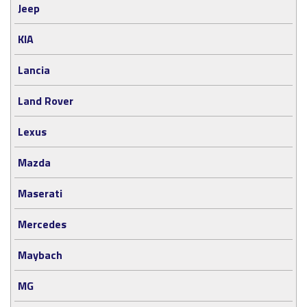
Jeep
KIA
Lancia
Land Rover
Lexus
Mazda
Maserati
Mercedes
Maybach
MG