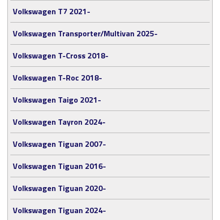
Volkswagen T7 2021-
Volkswagen Transporter/Multivan 2025-
Volkswagen T-Cross 2018-
Volkswagen T-Roc 2018-
Volkswagen Taigo 2021-
Volkswagen Tayron 2024-
Volkswagen Tiguan 2007-
Volkswagen Tiguan 2016-
Volkswagen Tiguan 2020-
Volkswagen Tiguan 2024-