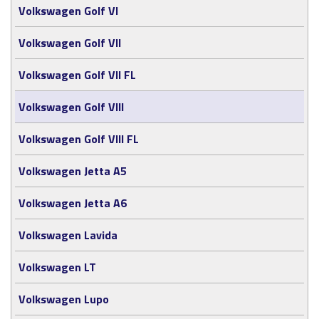
Volkswagen Golf VI
Volkswagen Golf VII
Volkswagen Golf VII FL
Volkswagen Golf VIII
Volkswagen Golf VIII FL
Volkswagen Jetta A5
Volkswagen Jetta A6
Volkswagen Lavida
Volkswagen LT
Volkswagen Lupo