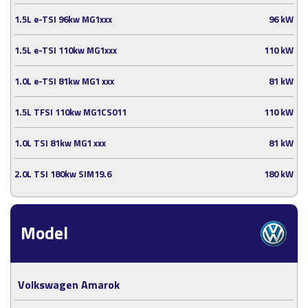
1.5L e-TSI 96kw MG1xxx
96 kW
1.5L e-TSI 110kw MG1xxx
110 kW
1.0L e-TSI 81kw MG1 xxx
81 kW
1.5L TFSI 110kw MG1CS011
110 kW
1.0L TSI 81kw MG1 xxx
81 kW
2.0L TSI 180kw SIM19.6
180 kW
Model
Volkswagen Amarok