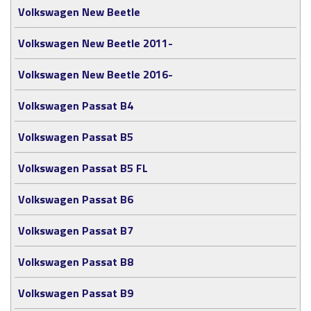
Volkswagen New Beetle
Volkswagen New Beetle 2011-
Volkswagen New Beetle 2016-
Volkswagen Passat B4
Volkswagen Passat B5
Volkswagen Passat B5 FL
Volkswagen Passat B6
Volkswagen Passat B7
Volkswagen Passat B8
Volkswagen Passat B9