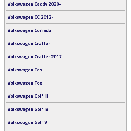
Volkswagen Caddy 2020-
Volkswagen CC 2012-
Volkswagen Corrado
Volkswagen Crafter
Volkswagen Crafter 2017-
Volkswagen Eos
Volkswagen Fox
Volkswagen Golf III
Volkswagen Golf IV
Volkswagen Golf V