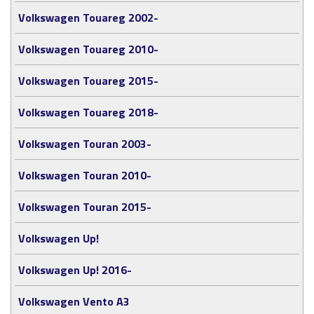
Volkswagen Touareg 2002-
Volkswagen Touareg 2010-
Volkswagen Touareg 2015-
Volkswagen Touareg 2018-
Volkswagen Touran 2003-
Volkswagen Touran 2010-
Volkswagen Touran 2015-
Volkswagen Up!
Volkswagen Up! 2016-
Volkswagen Vento A3