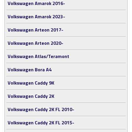
Volkswagen Amarok 2016-
Volkswagen Amarok 2023-
Volkswagen Arteon 2017-
Volkswagen Arteon 2020-
Volkswagen Atlas/Teramont
Volkswagen Bora A4
Volkswagen Caddy 9K
Volkswagen Caddy 2K
Volkswagen Caddy 2K FL 2010-
Volkswagen Caddy 2K FL 2015-