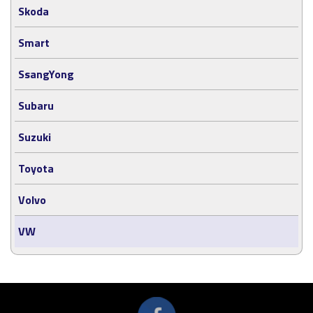
Skoda
Smart
SsangYong
Subaru
Suzuki
Toyota
Volvo
VW