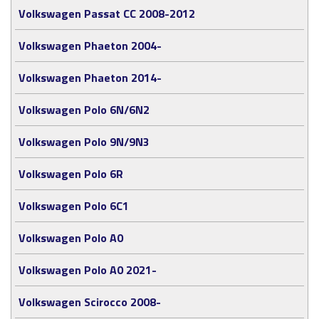
Volkswagen Passat CC 2008-2012
Volkswagen Phaeton 2004-
Volkswagen Phaeton 2014-
Volkswagen Polo 6N/6N2
Volkswagen Polo 9N/9N3
Volkswagen Polo 6R
Volkswagen Polo 6C1
Volkswagen Polo A0
Volkswagen Polo A0 2021-
Volkswagen Scirocco 2008-