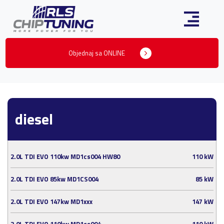
Objednaj sa ONLINE
diesel
2.0L TDI EVO 110kw MD1cs004 HW80
110 kW
2.0L TDI EVO 85kw MD1CS004
85 kW
2.0L TDI EVO 147kw MD1xxx
147 kW
2.0L TDI EVO 110kw MD1cs004
110 kW