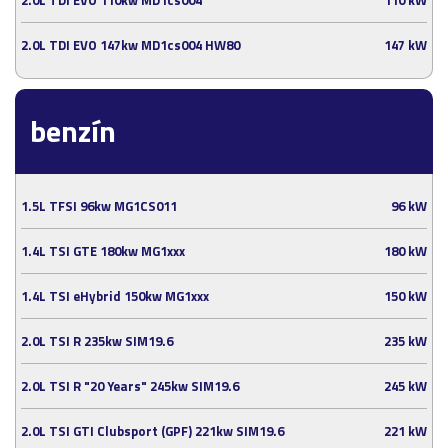
2.0L TDI EVO 147kw MD1cs004 HW80
147 kW
benzín
1.5L TFSI 96kw MG1CS011
96 kW
1.4L TSI GTE 180kw MG1xxx
180 kW
1.4L TSI eHybrid 150kw MG1xxx
150 kW
2.0L TSI R 235kw SIM19.6
235 kW
2.0L TSI R "20 Years" 245kw SIM19.6
245 kW
2.0L TSI GTI Clubsport (GPF) 221kw SIM19.6
221 kW