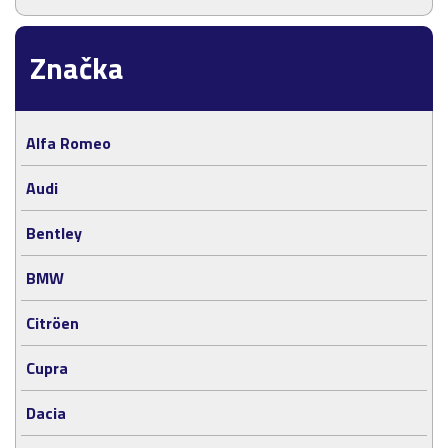
Značka
Alfa Romeo
Audi
Bentley
BMW
Citröen
Cupra
Dacia