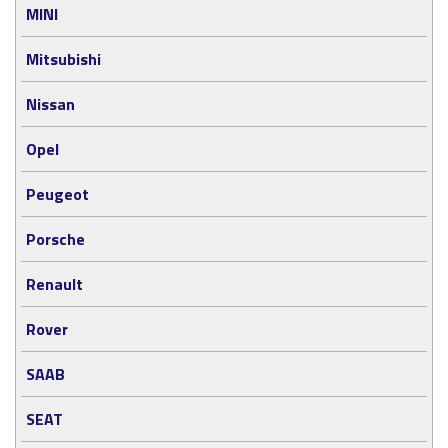
MINI
Mitsubishi
Nissan
Opel
Peugeot
Porsche
Renault
Rover
SAAB
SEAT