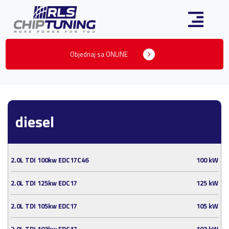
Objednaj sa ONLINE
diesel
2.0L TDI 100kw EDC17C46
100 kW
2.0L TDI 125kw EDC17
125 kW
2.0L TDI 105kw EDC17
105 kW
2.0L TDI 103kw EDC17
103 kW