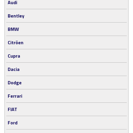
Audi
Bentley
BMW
Citröen
Cupra
Dacia
Dodge
Ferrari
FIAT
Ford