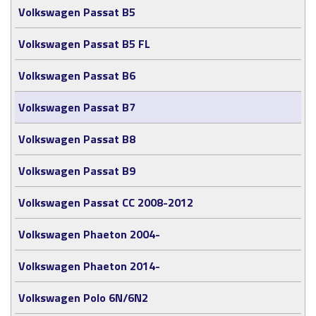
Volkswagen Passat B5
Volkswagen Passat B5 FL
Volkswagen Passat B6
Volkswagen Passat B7
Volkswagen Passat B8
Volkswagen Passat B9
Volkswagen Passat CC 2008-2012
Volkswagen Phaeton 2004-
Volkswagen Phaeton 2014-
Volkswagen Polo 6N/6N2