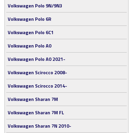
Volkswagen Polo 9N/9N3
Volkswagen Polo 6R
Volkswagen Polo 6C1
Volkswagen Polo A0
Volkswagen Polo A0 2021-
Volkswagen Scirocco 2008-
Volkswagen Scirocco 2014-
Volkswagen Sharan 7M
Volkswagen Sharan 7M FL
Volkswagen Sharan 7N 2010-