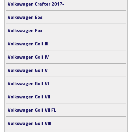
Volkswagen Crafter 2017-
Volkswagen Eos
Volkswagen Fox
Volkswagen Golf III
Volkswagen Golf IV
Volkswagen Golf V
Volkswagen Golf VI
Volkswagen Golf VII
Volkswagen Golf VII FL
Volkswagen Golf VIII