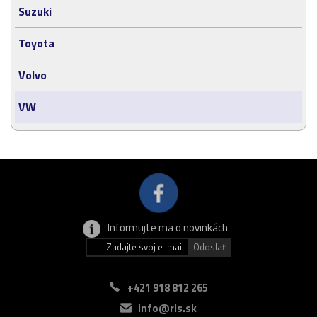
Suzuki
Toyota
Volvo
VW
Informujte ma o novinkách
+421 918 812 265
info@rls.sk