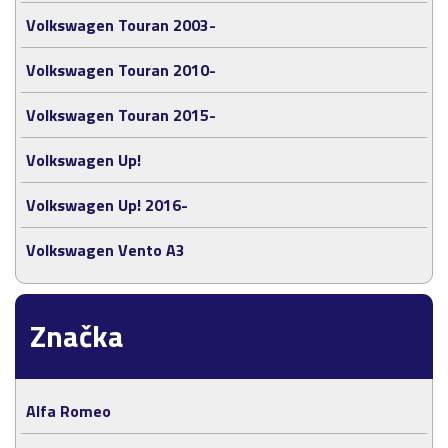
Volkswagen Touran 2003-
Volkswagen Touran 2010-
Volkswagen Touran 2015-
Volkswagen Up!
Volkswagen Up! 2016-
Volkswagen Vento A3
Značka
Alfa Romeo