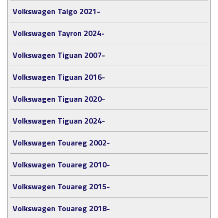
Volkswagen Taigo 2021-
Volkswagen Tayron 2024-
Volkswagen Tiguan 2007-
Volkswagen Tiguan 2016-
Volkswagen Tiguan 2020-
Volkswagen Tiguan 2024-
Volkswagen Touareg 2002-
Volkswagen Touareg 2010-
Volkswagen Touareg 2015-
Volkswagen Touareg 2018-