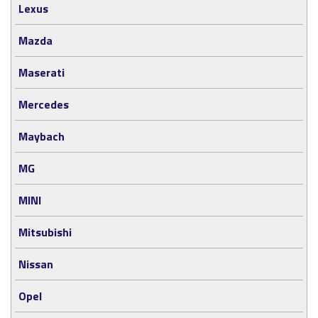
Lexus
Mazda
Maserati
Mercedes
Maybach
MG
MINI
Mitsubishi
Nissan
Opel