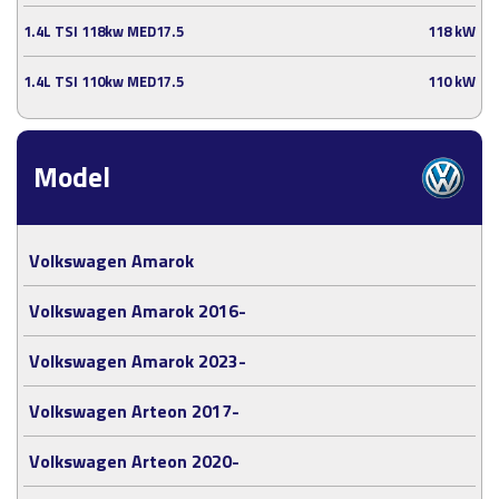
1.4L TSI 118kw MED17.5
118 kW
1.4L TSI 110kw MED17.5
110 kW
Model
Volkswagen Amarok
Volkswagen Amarok 2016-
Volkswagen Amarok 2023-
Volkswagen Arteon 2017-
Volkswagen Arteon 2020-