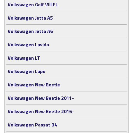
Volkswagen Golf VIII FL
Volkswagen Jetta A5
Volkswagen Jetta A6
Volkswagen Lavida
Volkswagen LT
Volkswagen Lupo
Volkswagen New Beetle
Volkswagen New Beetle 2011-
Volkswagen New Beetle 2016-
Volkswagen Passat B4