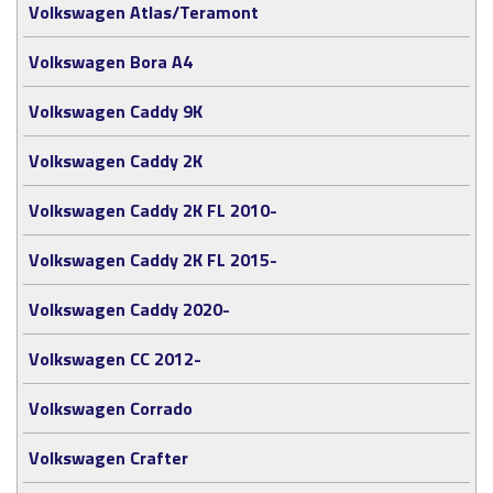
Volkswagen Atlas/Teramont
Volkswagen Bora A4
Volkswagen Caddy 9K
Volkswagen Caddy 2K
Volkswagen Caddy 2K FL 2010-
Volkswagen Caddy 2K FL 2015-
Volkswagen Caddy 2020-
Volkswagen CC 2012-
Volkswagen Corrado
Volkswagen Crafter