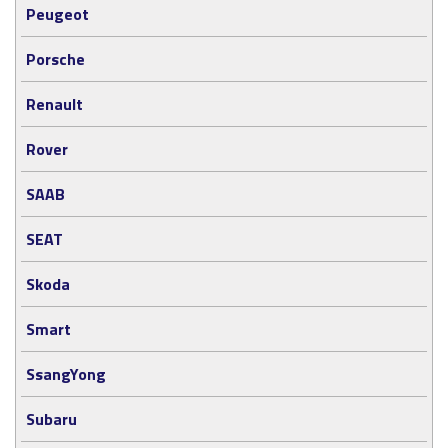
Peugeot
Porsche
Renault
Rover
SAAB
SEAT
Skoda
Smart
SsangYong
Subaru