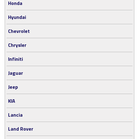
Honda
Hyundai
Chevrolet
Chrysler
Infiniti
Jaguar
Jeep
KIA
Lancia
Land Rover