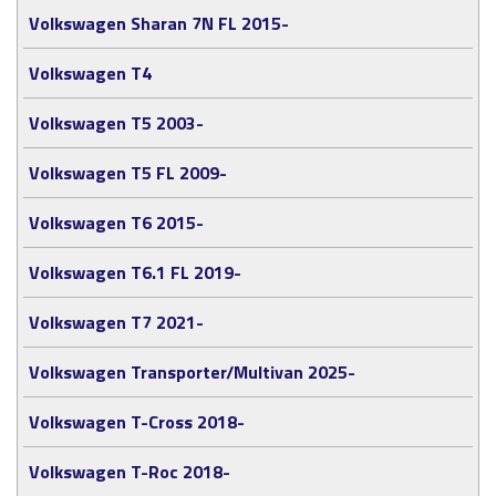
Volkswagen Sharan 7N FL 2015-
Volkswagen T4
Volkswagen T5 2003-
Volkswagen T5 FL 2009-
Volkswagen T6 2015-
Volkswagen T6.1 FL 2019-
Volkswagen T7 2021-
Volkswagen Transporter/Multivan 2025-
Volkswagen T-Cross 2018-
Volkswagen T-Roc 2018-