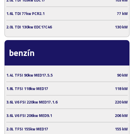
1.6L TDI 77kw PCR2.1
77 kW
2.0L TDI 130kw EDC17C46
130 kW
benzín
1.4L TFSI 90kw MED17.5.5
90 kW
1.8L TFSI 118kw MED17
118 kW
3.6L V6 FSI 220kw MED17.1.6
220 kW
3.6L V6 FSI 206kw MED9.1
206 kW
2.0L TFSI 155kw MED17
155 kW