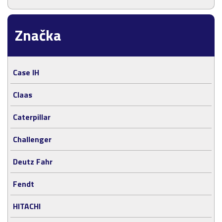
Značka
Case IH
Claas
Caterpillar
Challenger
Deutz Fahr
Fendt
HITACHI