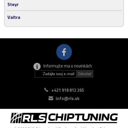
Steyr
Valtra
Informujte ma o novinkách
+421 918 812 265
info@rls.sk