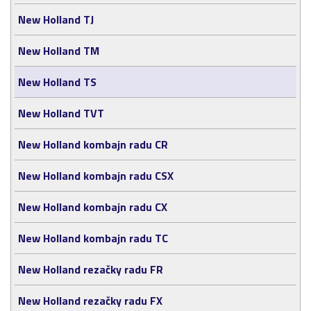
New Holland TJ
New Holland TM
New Holland TS
New Holland TVT
New Holland kombajn radu CR
New Holland kombajn radu CSX
New Holland kombajn radu CX
New Holland kombajn radu TC
New Holland rezačky radu FR
New Holland rezačky radu FX