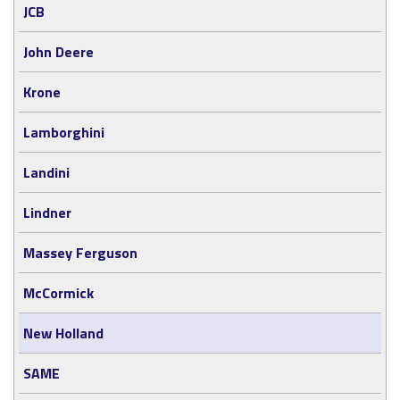
JCB
John Deere
Krone
Lamborghini
Landini
Lindner
Massey Ferguson
McCormick
New Holland
SAME