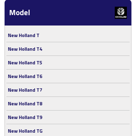
Model
New Holland T
New Holland T4
New Holland T5
New Holland T6
New Holland T7
New Holland T8
New Holland T9
New Holland TG