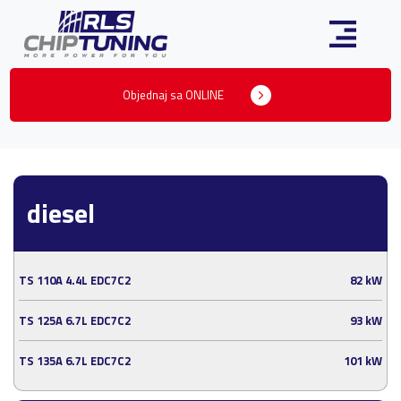
Objednaj sa ONLINE
diesel
TS 110A 4.4L EDC7C2
82 kW
TS 125A 6.7L EDC7C2
93 kW
TS 135A 6.7L EDC7C2
101 kW